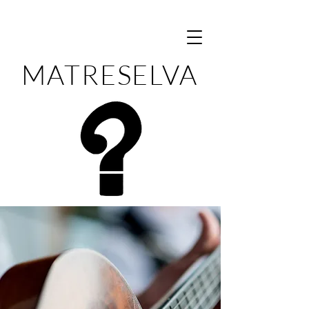
MATRESELVA